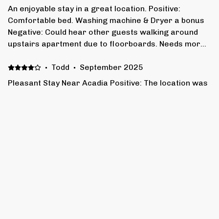
An enjoyable stay in a great location. Positive:
Comfortable bed. Washing machine & Dryer a bonus
Negative: Could hear other guests walking around
upstairs apartment due to floorboards. Needs more
soundproofing to prevent this.
·
Todd
·
September 2025
Pleasant Stay Near Acadia Positive: The location was
great for our needs. We were a short drive to Acadia
and walking distance to most activities in downtown
Bar Harbor. The accommodations were appointed
with everything needed for a long weekend stay.
Negative: You can hear footsteps from the upstairs
·
Jeremy S.
·
August 2025
unit. Not a problem if everyone is on the same
Good location very clean and easy to deal with.
schedule (morning routine).
Show all 7 reviews