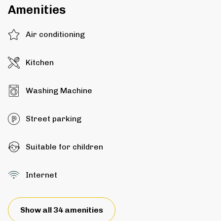
Amenities
Air conditioning
Kitchen
Washing Machine
Street parking
Suitable for children
Internet
Show all 34 amenities