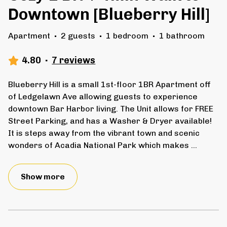
Downtown [Blueberry Hill]
Apartment
·
2 guests
·
1 bedroom
·
1 bathroom
4.80
·
7 reviews
Blueberry Hill is a small 1st-floor 1BR Apartment off
of Ledgelawn Ave allowing guests to experience
downtown Bar Harbor living. The Unit allows for FREE
Street Parking, and has a Washer & Dryer available!
It is steps away from the vibrant town and scenic
wonders of Acadia National Park which makes
...
Show more