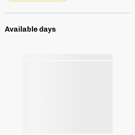
Available days