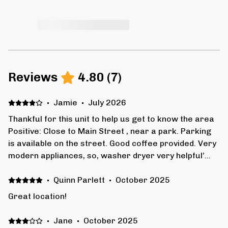
Reviews
4.80
(
7
)
·
Jamie
·
July 2026
Thankful for this unit to help us get to know the area
Positive: Close to Main Street , near a park. Parking
is available on the street. Good coffee provided. Very
modern appliances, so, washer dryer very helpful’
Negative: Shower very tight, has a step down to
bathroom floor, which could be awkward for seniors .
·
Quinn Parlett
·
October 2025
Upper neighbor can be heard walking around and
Great location!
raising their voice .
·
Jane
·
October 2025