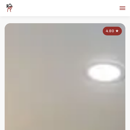
4.80
★