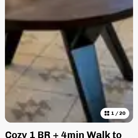
1
/
20
Cozy 1 BR + 4min Walk to