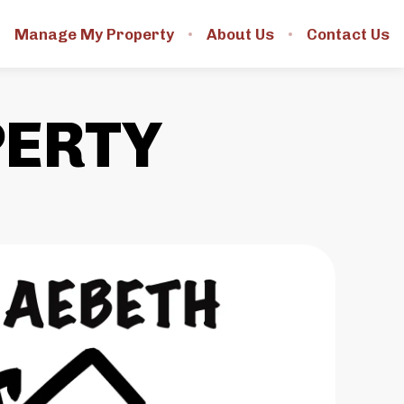
Manage My Property
About Us
Contact Us
PERTY