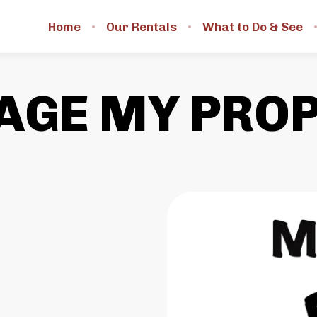
Home
Our Rentals
What to Do & See
GE MY PRO