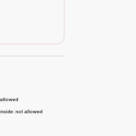
 allowed
inside
:
not allowed