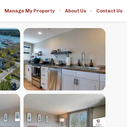
Manage My Property
About Us
Contact Us