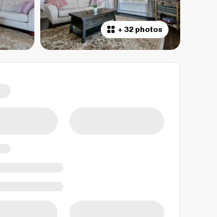
+
32 photos