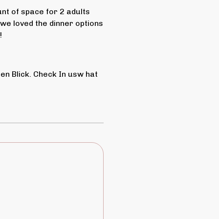
t of space for 2 adults
 we loved the dinner options
!
n Blick. Check In usw hat