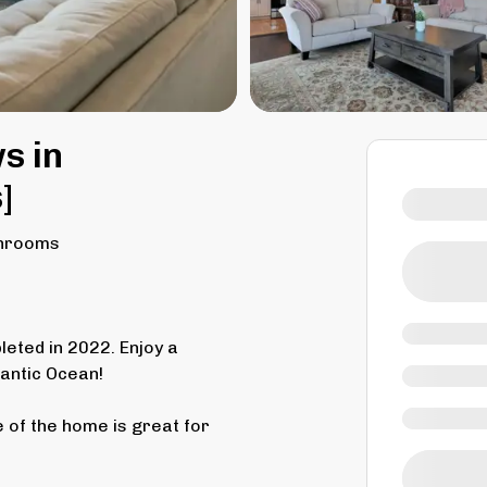
s in
]
throoms
eted in 2022. Enjoy a
lantic Ocean!
 of the home is great for