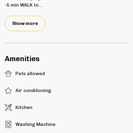
-5 min WALK to
...
Show more
Amenities
Pets allowed
Air conditioning
Kitchen
Washing Machine