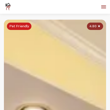
Pet Friendly
4.80
★