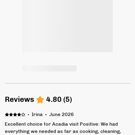
Reviews
4.80
(
5
)
·
Irina
·
June 2026
Excellent choice for Acadia visit Positive: We had
everything we needed as far as cooking, cleaning,