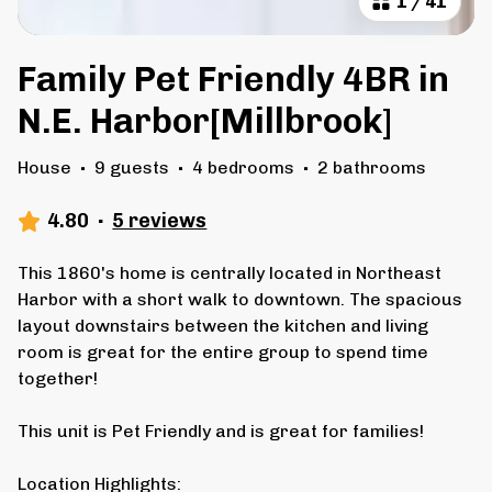
1
/
41
Family Pet Friendly 4BR in
N.E. Harbor[Millbrook]
House
·
9 guests
·
4 bedrooms
·
2 bathrooms
4.80
·
5 reviews
This 1860's home is centrally located in Northeast
Harbor with a short walk to downtown. The spacious
layout downstairs between the kitchen and living
room is great for the entire group to spend time
together!
This unit is Pet Friendly and is great for families!
Location Highlights: