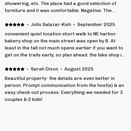
showering, etc. The place had a good selection of
furniture and it was comfortable. Negative: The
floors are very creaky. The skylight in one of the
bedrooms is right over the head of the bed - the light
·
Jolin Salazar-Kish
·
September 2025
through it woke us up really early in the morning. The
convenient quiet location short walk to NE harbor.
hot water heater couldn't keep up with 8 guests all
bakery shop on the main street was open by 8. At
taking showers in the evening.
least in the fall not much opens earlier if you want to
get on the trails early, so plan ahead. the bike shop in
town has outstanding service. house has all needed
conveniences. i never once said “i wish they included
·
Sarah Dixon
·
August 2025
…”
Beautiful property- the details are even better in
person. Prompt communication from the host(s) & an
easy check out process. Everything we needed for 3
couples & 2 kids!
·
Mary Gielow
·
August 2025
We loved our stay in NE Harbor. The location was
great and the accommodations were perfect for our