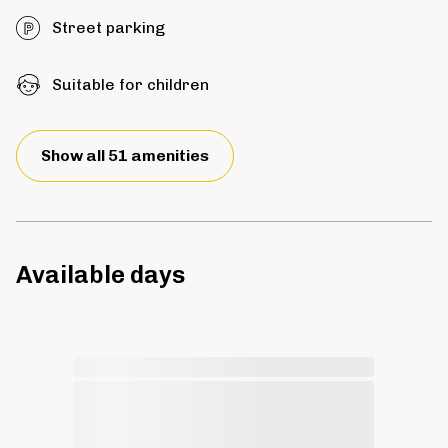
Street parking
Suitable for children
Show all 51 amenities
Available days